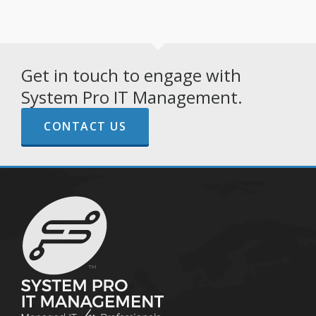
Get in touch to engage with
System Pro IT Management.
CONTACT US