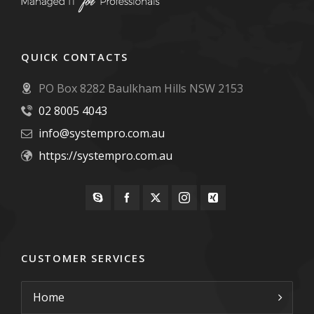
QUICK CONTACTS
PO Box 8282 Baulkham Hills NSW 2153
02 8005 4043
info@systempro.com.au
https://systempro.com.au
CUSTOMER SERVICES
Home