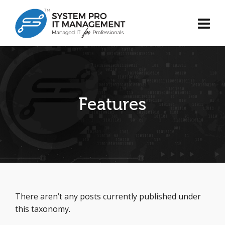
Features
There aren’t any posts currently published under
this taxonomy.