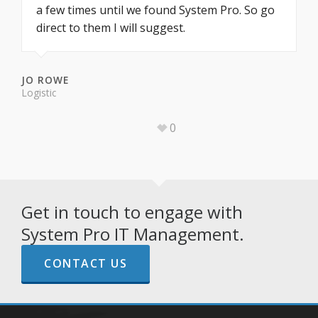
a few times until we found System Pro. So go
direct to them I will suggest.
JO ROWE
Logistic
0
Get in touch to engage with
System Pro IT Management.
CONTACT US