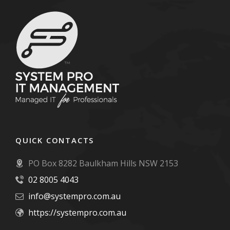
QUICK CONTACTS
PO Box 8282 Baulkham Hills NSW 2153
02 8005 4043
info@systempro.com.au
https://systempro.com.au