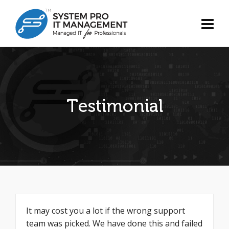
Testimonial
It may cost you a lot if the wrong support
team was picked. We have done this and failed